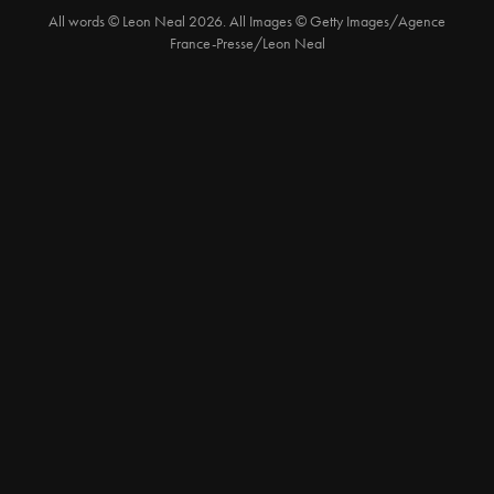
All words © Leon Neal 2026. All Images © Getty Images/Agence
France-Presse/Leon Neal