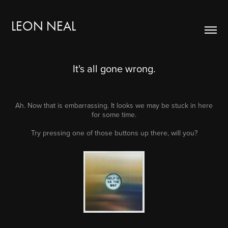
LEON NEAL
It's all gone wrong.
Ah. Now that is embarrassing. It looks we may be stuck in here
for some time.