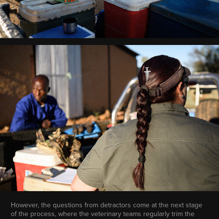
However, the questions from detractors come at the next stage
of the process, where the veterinary teams regularly trim the