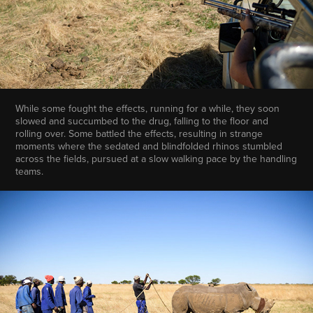
While some fought the effects, running for a while, they soon
slowed and succumbed to the drug, falling to the floor and
rolling over. Some battled the effects, resulting in strange
moments where the sedated and blindfolded rhinos stumbled
across the fields, pursued at a slow walking pace by the handling
teams.