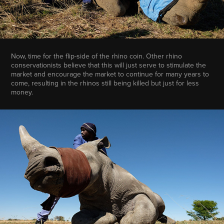
Now, time for the flip-side of the rhino coin. Other rhino
conservationists believe that this will just serve to stimulate the
market and encourage the market to continue for many years to
come, resulting in the rhinos still being killed but just for less
money.