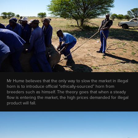
Mr Hume believes that the only way to slow the market in illegal
horn is to introduce official “ethically-sourced” horn from
breeders such as himself. The theory goes that when a steady
flow is entering the market, the high prices demanded for illegal
product will fall.