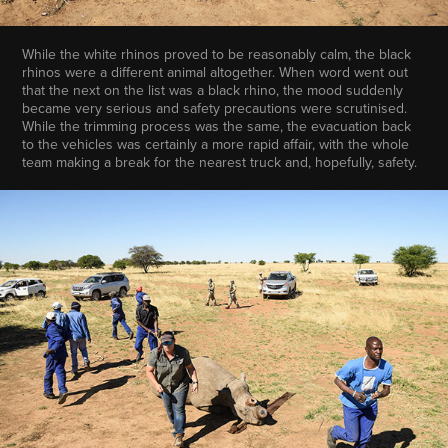
While the white rhinos proved to be reasonably calm, the black
rhinos were a different animal altogether. When word went out
that the next on the list was a black rhino, the mood suddenly
became very serious and safety precautions were scrutinised.
While the trimming process was the same, the evacuation back
to the vehicles was certainly a more rapid affair, with the whole
team making a break for the nearest truck and, hopefully, safety.