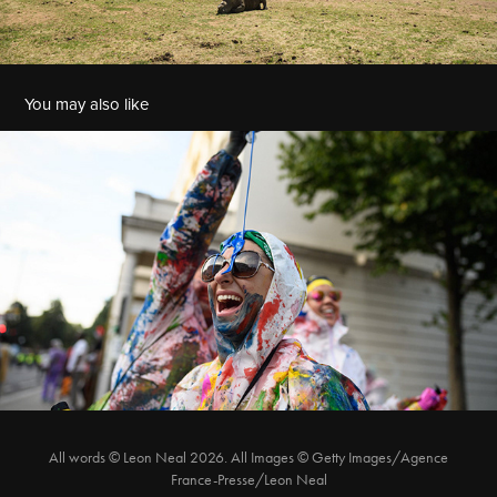
You may also like
J'Ouvert at Notting Hill Carnival
All words © Leon Neal 2026. All Images © Getty Images/Agence
France-Presse/Leon Neal