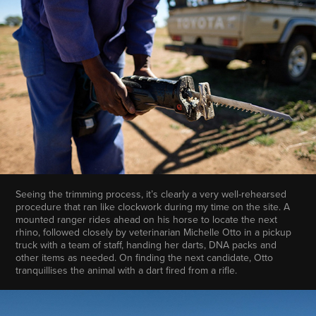
Seeing the trimming process, it’s clearly a very well-rehearsed
procedure that ran like clockwork during my time on the site. A
mounted ranger rides ahead on his horse to locate the next
rhino, followed closely by veterinarian Michelle Otto in a pickup
truck with a team of staff, handing her darts, DNA packs and
other items as needed. On finding the next candidate, Otto
tranquillises the animal with a dart fired from a rifle.