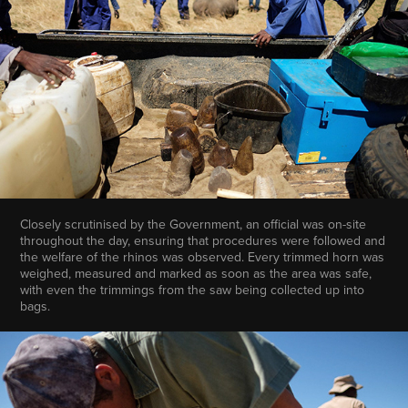
Closely scrutinised by the Government, an official was on-site
throughout the day, ensuring that procedures were followed and
the welfare of the rhinos was observed. Every trimmed horn was
weighed, measured and marked as soon as the area was safe,
with even the trimmings from the saw being collected up into
bags.