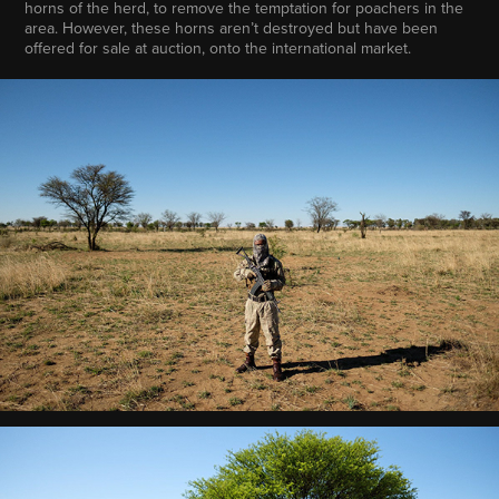
horns of the herd, to remove the temptation for poachers in the
area. However, these horns aren’t destroyed but have been
offered for sale at auction, onto the international market.