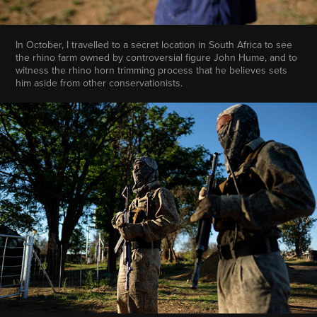
In October, I travelled to a secret location in South Africa to see
the rhino farm owned by controversial figure John Hume, and to
witness the rhino horn trimming process that he believes sets
him aside from other conservationists.