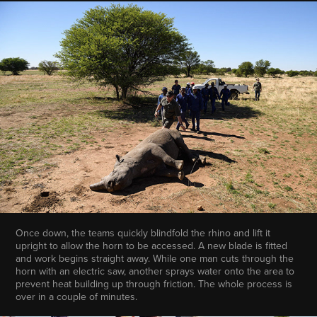
Once down, the teams quickly blindfold the rhino and lift it
upright to allow the horn to be accessed. A new blade is fitted
and work begins straight away. While one man cuts through the
horn with an electric saw, another sprays water onto the area to
prevent heat building up through friction. The whole process is
over in a couple of minutes.