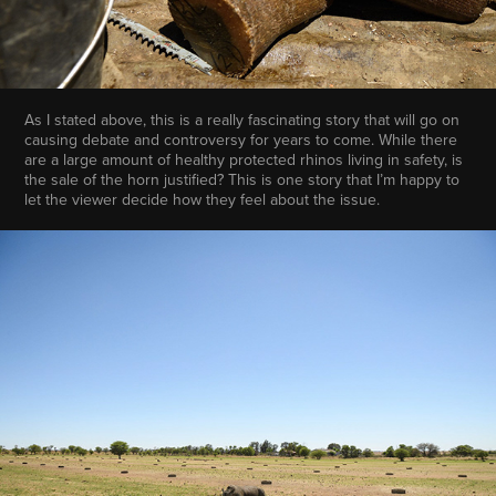
As I stated above, this is a really fascinating story that will go on
causing debate and controversy for years to come. While there
are a large amount of healthy protected rhinos living in safety, is
the sale of the horn justified? This is one story that I’m happy to
let the viewer decide how they feel about the issue.