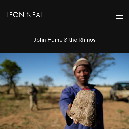
LEON NEAL
John Hume & the Rhinos