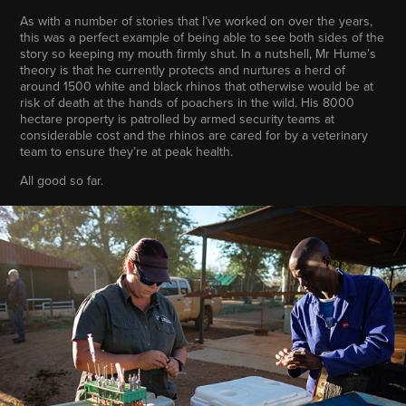
As with a number of stories that I’ve worked on over the years,
this was a perfect example of being able to see both sides of the
story so keeping my mouth firmly shut. In a nutshell, Mr Hume’s
theory is that he currently protects and nurtures a herd of
around 1500 white and black rhinos that otherwise would be at
risk of death at the hands of poachers in the wild. His 8000
hectare property is patrolled by armed security teams at
considerable cost and the rhinos are cared for by a veterinary
team to ensure they’re at peak health.
All good so far.